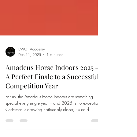
EWOT Academy
Dec 11, 2025
1 min read
Amadeus Horse Indoors 2025 –
A Perfect Finale to a Successful
Competition Year
For us, the Amadeus Horse Indoors are something
special every single year – and 2025 is no exception.