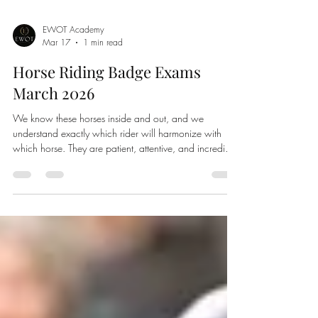
EWOT Academy
Mar 17
1 min read
Horse Riding Badge Exams
March 2026
We know these horses inside and out, and we
understand exactly which rider will harmonize with
which horse. They are patient, attentive, and incredibly
dedicated to guiding their riders safely and confidently
through the course.