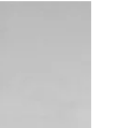
Christmas is drawing noticeably closer, it’s cold
outside, and the AHI invites you to fully slip into the
festive spirit! But it’s not just the atmosphere that keeps
drawing us back to the Salzburg Messe. From a
sporting perspective, the AHI is one of our absolute
December highlights every year. This year, Sally once
again saddled our Vagabund, with whom she
celebrated severa