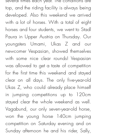
several times each year. The conditions are 
top, and the riding facility is always being 
developed. Also this weekend we arrived 
with a lot of horses. With a total of eight 
horses and four students, we went to Stadl 
Paura in Upper Austria on Thursday. Our 
youngsters Umami, Ukas Z and our 
newcomer Vespasian, showed themselves 
with some nice clear rounds! Vespasian 
was allowed to get a taste of competition 
for the first time this weekend and stayed 
clear on all days. The only five-year-old 
Ukas Z, who could already place himself 
in jumping competitions up to 120cm 
stayed clear the whole weekend as well. 
Vagabund, our only seven-year-old horse, 
won the young horse 140cm jumping 
competition on Saturday evening and on 
Sunday afternoon he and his rider, Sally, 