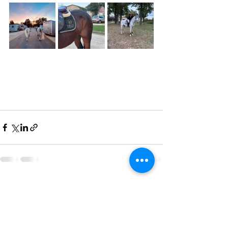
Recent Posts
See All