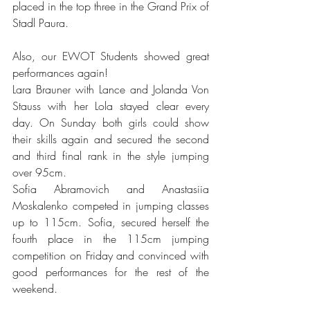
placed in the top three in the Grand Prix of 
Stadl Paura.
Also, our EWOT Students showed great 
performances again!
Lara Brauner with Lance and Jolanda Von 
Stauss with her Lola stayed clear every 
day. On Sunday both girls could show 
their skills again and secured the second 
and third final rank in the style jumping 
over 95cm. 
Sofia Abramovich and Anastasiia 
Moskalenko competed in jumping classes 
up to 115cm. Sofia, secured herself the 
fourth place in the 115cm jumping 
competition on Friday and convinced with 
good performances for the rest of the 
weekend. 