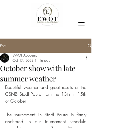
Post
EWOT Academy
Oct 17, 2023
1 min read
October show with late
summer weather
Beautiful weather and great results at the 
CSNB Stadl Paura from the 13th till 15th 
of October 
The tournament in Stadl Paura is firmly 
anchored in our tournament schedule 