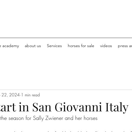
e academy
about us
Services
horses for sale
videos
press ar
b 22, 2024
1 min read
art in San Giovanni Italy
o the season for Sally Zwiener and her horses