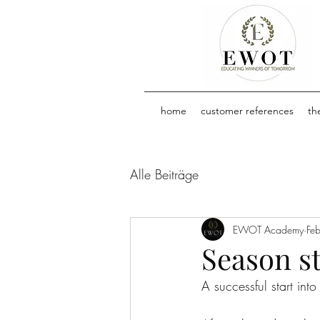
home
customer references
th
Alle Beiträge
EWOT Academy
Fe
Season st
A successful start int