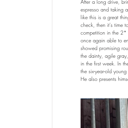
After a long drive, bri
espresso and taking a
like this is a great th
check, then it's time
competition in the 2*
once again able to en
showed promising roun
the dainty, agile gra
in the first week. In t
the six-year-old youn
He also presents himse