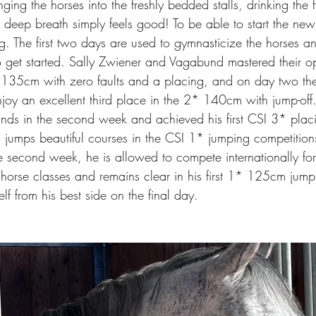
nging the horses into the freshly bedded stalls, drinking the fir
 deep breath simply feels good! To be able to start the n
ing. The first two days are used to gymnasticize the horses an
 to get started. Sally Zwiener and Vagabund mastered their o
 135cm with zero faults and a placing, and on day two th
joy an excellent third place in the 2* 140cm with jump-of
ds in the second week and achieved his first CSI 3* plac
y, jumps beautiful courses in the CSI 1* jumping competiti
he second week, he is allowed to compete internationally for t
g horse classes and remains clear in his first 1* 125cm jump
lf from his best side on the final day.