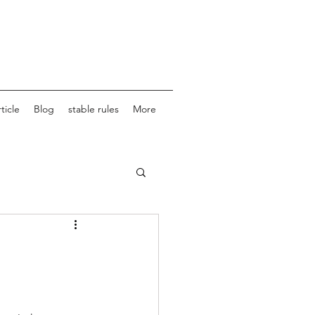
ticle
Blog
stable rules
More