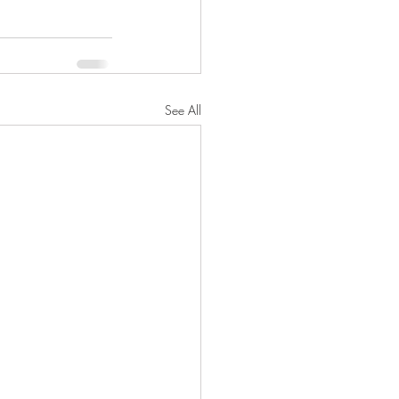
See All