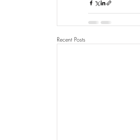
Recent Posts