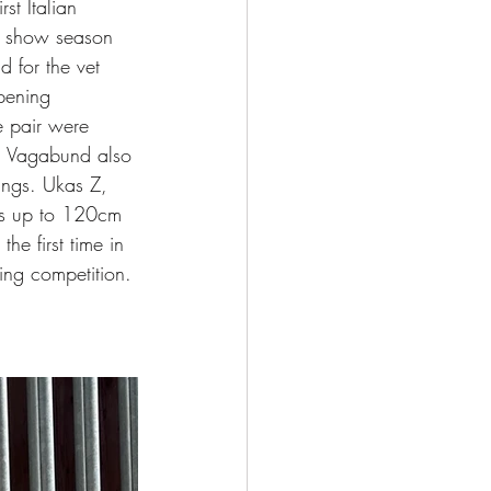
st Italian 
ew show season 
d for the vet 
pening 
e pair were 
f. Vagabund also 
ings. Ukas Z, 
ons up to 120cm 
he first time in 
ing competition. 